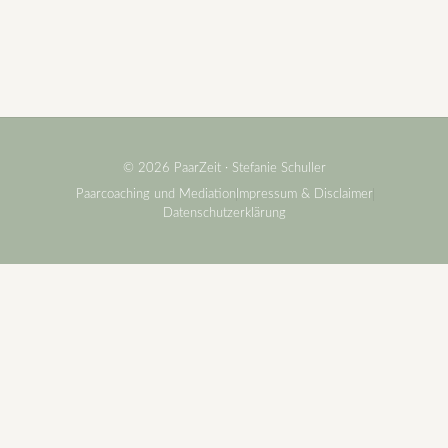
© 2026 PaarZeit · Stefanie Schuller
Paarcoaching und Mediation
Impressum & Disclaimer
Datenschutzerklärung