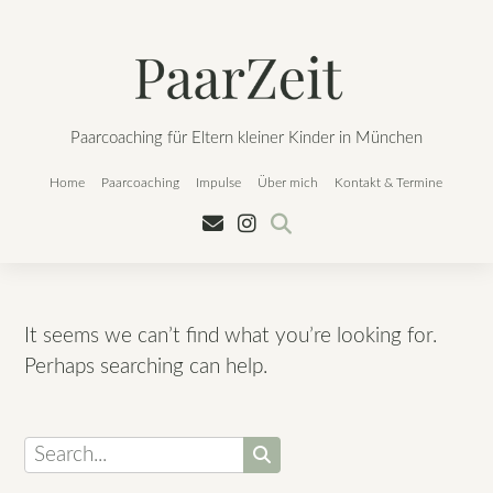
Skip
to
content
Paarcoaching für Eltern kleiner Kinder in München
Home
Paarcoaching
Impulse
Über mich
Kontakt & Termine
It seems we can’t find what you’re looking for.
Perhaps searching can help.